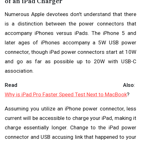
of an iPad Charger
Numerous Apple devotees don't understand that there
is a distinction between the power connectors that
accompany iPhones versus iPads. The iPhone 5 and
later ages of iPhones accompany a 5W USB power
connector, though iPad power connectors start at 10W
and go as far as possible up to 20W with USB-C
association.
Read Also
:
Why is iPad Pro Faster Speed Test Next to MacBook
?
Assuming you utilize an iPhone power connector, less
current will be accessible to charge your iPad, making it
charge essentially longer. Change to the iPad power
connector and USB accusing link that happened to your