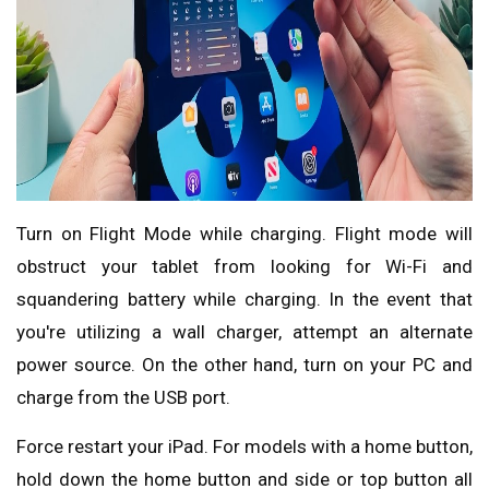
Turn on Flight Mode while charging. Flight mode will
obstruct your tablet from looking for Wi-Fi and
squandering battery while charging. In the event that
you're utilizing a wall charger, attempt an alternate
power source. On the other hand, turn on your PC and
charge from the USB port.
Force restart your iPad. For models with a home button,
hold down the home button and side or top button all