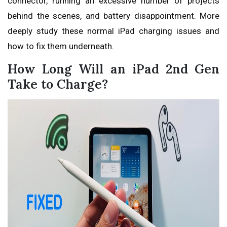
connector, running an excessive number of projects
behind the scenes, and battery disappointment. More
deeply study these normal iPad charging issues and
how to fix them underneath.
How Long Will an iPad 2nd Gen
Take to Charge?