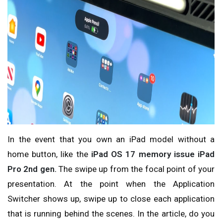
In the event that you own an iPad model without a
home button, like the
iPad OS 17 memory issue iPad
Pro 2nd gen.
The
swipe up from the focal point of your
presentation. At the point when the Application
Switcher shows up, swipe up to close each application
that is running behind the scenes. In the article, do you