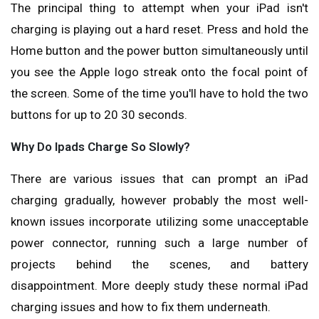
The principal thing to attempt when your iPad isn't
charging is playing out a hard reset. Press and hold the
Home button and the power button simultaneously until
you see the Apple logo streak onto the focal point of
the screen. Some of the time you'll have to hold the two
buttons for up to 20 30 seconds.
Why Do Ipads Charge So Slowly?
There are various issues that can prompt an iPad
charging gradually, however probably the most well-
known issues incorporate utilizing some unacceptable
power connector, running such a large number of
projects behind the scenes, and battery
disappointment. More deeply study these normal iPad
charging issues and how to fix them underneath.