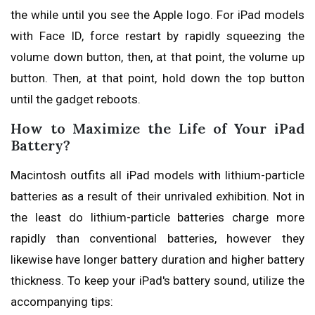
the while until you see the Apple logo. For iPad models
with Face ID, force restart by rapidly squeezing the
volume down button, then, at that point, the volume up
button. Then, at that point, hold down the top button
until the gadget reboots.
How to Maximize the Life of Your iPad
Battery?
Macintosh outfits all iPad models with lithium-particle
batteries as a result of their unrivaled exhibition. Not in
the least do lithium-particle batteries charge more
rapidly than conventional batteries, however they
likewise have longer battery duration and higher battery
thickness. To keep your iPad's battery sound, utilize the
accompanying tips: