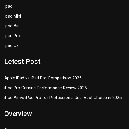
Ipad
Ipad Mini
Ipad Air
Ipad Pro
Ipad Os
Letest Post
Apple iPad vs iPad Pro Comparison 2025
iPad Pro Gaming Performance Review 2025
iPad Air vs iPad Pro for Professional Use: Best Choice in 2025
Overview