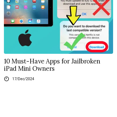
10 Must-Have Apps for Jailbroken
iPad Mini Owners
17/Dec/2024