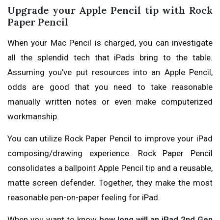
Upgrade your Apple Pencil tip with Rock
Paper Pencil
When your Mac Pencil is charged, you can investigate
all the splendid tech that iPads bring to the table.
Assuming you've put resources into an Apple Pencil,
odds are good that you need to take reasonable
manually written notes or even make computerized
workmanship.
You can utilize Rock Paper Pencil to improve your iPad
composing/drawing experience. Rock Paper Pencil
consolidates a ballpoint Apple Pencil tip and a reusable,
matte screen defender. Together, they make the most
reasonable pen-on-paper feeling for iPad.
When you want to know
how long will an iPad 2nd Gen