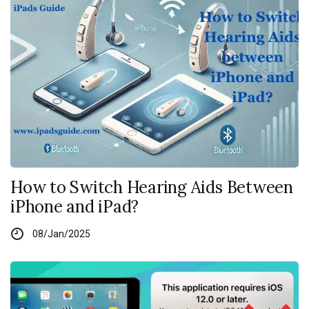
How to Switch Hearing Aids Between
iPhone and iPad?
08/Jan/2025