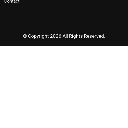
Contact
© Copyright 2026 All Rights Reserved.