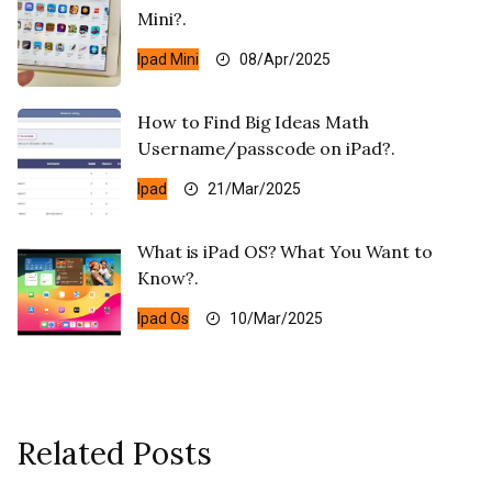
Mini?.
Ipad Mini
08/Apr/2025
How to Find Big Ideas Math
Username/passcode on iPad?.
Ipad
21/Mar/2025
What is iPad OS? What You Want to
Know?.
Ipad Os
10/Mar/2025
Related Posts