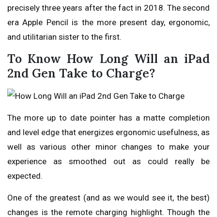
precisely three years after the fact in 2018. The second
era Apple Pencil is the more present day, ergonomic,
and utilitarian sister to the first.
To Know How Long Will an iPad
2nd Gen Take to Charge?
The more up to date pointer has a matte completion
and level edge that energizes ergonomic usefulness, as
well as various other minor changes to make your
experience as smoothed out as could really be
expected.
One of the greatest (and as we would see it, the best)
changes is the remote charging highlight. Though the