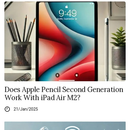
Does Apple Pencil Second Generation
Work With iPad Air M2?
21/Jan/2025