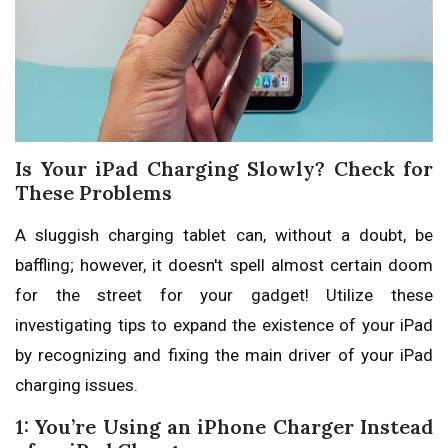
Is Your iPad Charging Slowly? Check for
These Problems
A sluggish charging tablet can, without a doubt, be
baffling; however, it doesn't spell almost certain doom
for the street for your gadget! Utilize these
investigating tips to expand the existence of your iPad
by recognizing and fixing the main driver of your iPad
charging issues.
1: You’re Using an iPhone Charger Instead