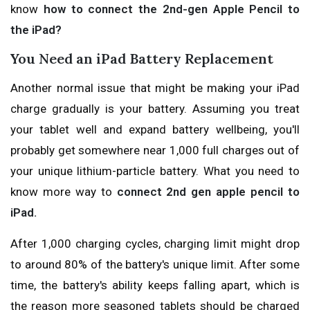
know
how to connect the 2nd-gen Apple Pencil to
the iPad?
You Need an iPad Battery Replacement
Another normal issue that might be making your iPad
charge gradually is your battery. Assuming you treat
your tablet well and expand battery wellbeing, you'll
probably get somewhere near 1,000 full charges out of
your unique lithium-particle battery. What you need to
know more way to
connect 2nd gen apple pencil to
iPad.
After 1,000 charging cycles, charging limit might drop
to around 80% of the battery's unique limit. After some
time, the battery's ability keeps falling apart, which is
the reason more seasoned tablets should be charged