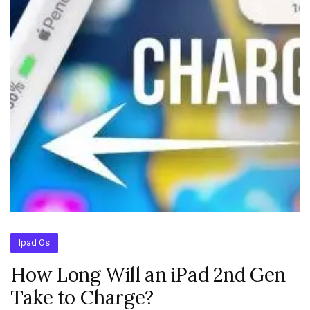
Ipad Os
How Long Will an iPad 2nd Gen
Take to Charge?