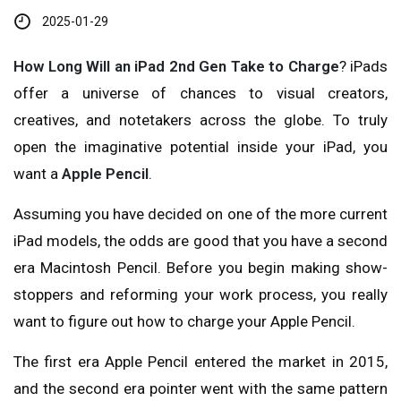
2025-01-29
How Long Will an iPad 2nd Gen Take to Charge
? iPads
offer a universe of chances to visual creators,
creatives, and notetakers across the globe. To truly
open the imaginative potential inside your iPad, you
want a
Apple Pencil
.
Assuming you have decided on one of the more current
iPad models, the odds are good that you have a second
era Macintosh Pencil. Before you begin making show-
stoppers and reforming your work process, you really
want to figure out how to charge your Apple Pencil.
The first era Apple Pencil entered the market in 2015,
and the second era pointer went with the same pattern