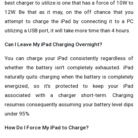
best charger to utilize is one that has a force of 10W to
12W. Be that as it may, on the off chance that you
attempt to charge the iPad by connecting it to a PC
utilizing a USB port, it will take more time than 4 hours.
Can I Leave My iPad Charging Overnight?
You can charge your iPad consistently regardless of
whether the battery isn't completely exhausted. iPad
naturally quits charging when the battery is completely
energized, so it's protected to keep your iPad
associated with a charger short-term. Charging
resumes consequently assuming your battery level dips
under 95%.
How Do I Force My iPad to Charge?