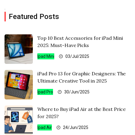
.
Featured Posts
Top 10 Best Accessories for iPad Mini
2025: Must-Have Picks
Ipad Mini
03/Jul/2025
iPad Pro 13 for Graphic Designers: The
Ultimate Creative Tool in 2025
Ipad Pro
30/Jun/2025
Where to Buy iPad Air at the Best Price
for 2025?
Ipad Air
24/Jun/2025