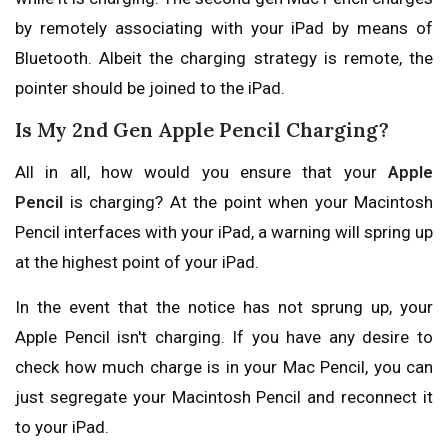
by remotely associating with your iPad by means of
Bluetooth. Albeit the charging strategy is remote, the
pointer should be joined to the iPad.
Is My 2nd Gen Apple Pencil Charging?
All in all, how would you ensure that your
Apple
Pencil
is charging? At the point when your Macintosh
Pencil interfaces with your iPad, a warning will spring up
at the highest point of your iPad.
In the event that the notice has not sprung up, your
Apple Pencil isn't charging. If you have any desire to
check how much charge is in your Mac Pencil, you can
just segregate your Macintosh Pencil and reconnect it
to your iPad.