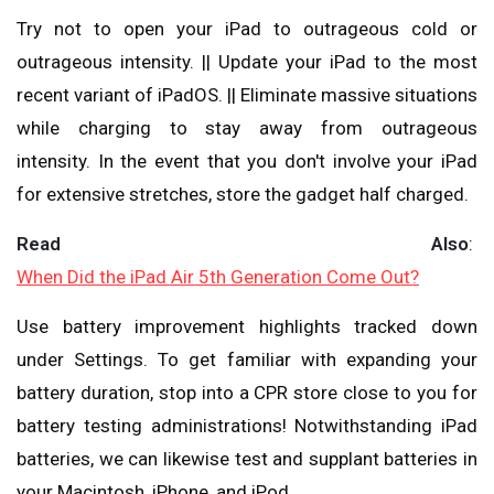
Try not to open your iPad to outrageous cold or
outrageous intensity. || Update your iPad to the most
recent variant of iPadOS. || Eliminate massive situations
while charging to stay away from outrageous
intensity. In the event that you don't involve your iPad
for extensive stretches, store the gadget half charged.
Read Also
:
When Did the iPad Air 5th Generation Come Out?
Use battery improvement highlights tracked down
under Settings. To get familiar with expanding your
battery duration, stop into a CPR store close to you for
battery testing administrations! Notwithstanding iPad
batteries, we can likewise test and supplant batteries in
your Macintosh, iPhone, and iPod.