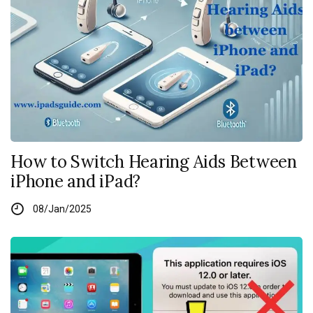
How to Switch Hearing Aids Between
iPhone and iPad?
08/Jan/2025