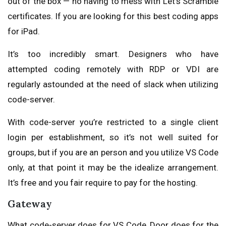
out of the box — no having to mess with Let’s Scramble
certificates. If you are looking for this best coding apps
for iPad.
It’s too incredibly smart. Designers who have
attempted coding remotely with RDP or VDI are
regularly astounded at the need of slack when utilizing
code-server.
With code-server you’re restricted to a single client
login per establishment, so it’s not well suited for
groups, but if you are an person and you utilize VS Code
only, at that point it may be the idealize arrangement.
It’s free and you fair require to pay for the hosting.
Gateway
What code-server does for VS Code, Door does for the