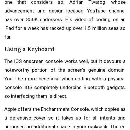
one that considers so. Adrian Twarog, whose
advancement and design-focused YouTube channel
has over 350K endorsers. His video of coding on an
iPad for a week has racked up over 1.5 million sees so
far.
Using a Keyboard
The iOS onscreen console works well, but it devours a
noteworthy portion of the screen’s genuine domain.
You’ll be more beneficial when coding with a physical
console. iOS completely underpins Bluetooth gadgets,
so interfacing them is direct.
Apple offers the Enchantment Console, which copies as
a defensive cover so it takes up for all intents and
purposes no additional space in your rucksack. There’s