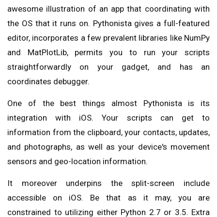
awesome illustration of an app that coordinating with
the OS that it runs on. Pythonista gives a full-featured
editor, incorporates a few prevalent libraries like NumPy
and MatPlotLib, permits you to run your scripts
straightforwardly on your gadget, and has an
coordinates debugger.
One of the best things almost Pythonista is its
integration with iOS. Your scripts can get to
information from the clipboard, your contacts, updates,
and photographs, as well as your device's movement
sensors and geo-location information.
It moreover underpins the split-screen include
accessible on iOS. Be that as it may, you are
constrained to utilizing either Python 2.7 or 3.5. Extra