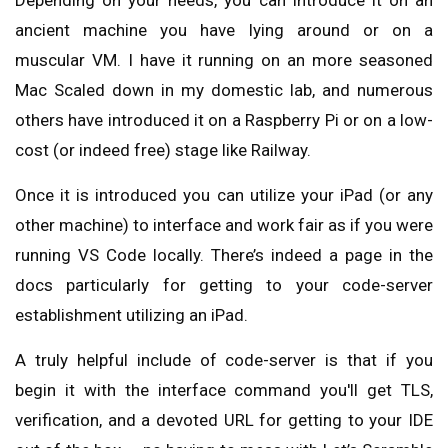
Depending on your needs, you can introduce it on an
ancient machine you have lying around or on a
muscular VM. I have it running on an more seasoned
Mac Scaled down in my domestic lab, and numerous
others have introduced it on a Raspberry Pi or on a low-
cost (or indeed free) stage like Railway.
Once it is introduced you can utilize your iPad (or any
other machine) to interface and work fair as if you were
running VS Code locally. There’s indeed a page in the
docs particularly for getting to your code-server
establishment utilizing an iPad.
A truly helpful include of code-server is that if you
begin it with the interface command you'll get TLS,
verification, and a devoted URL for getting to your IDE