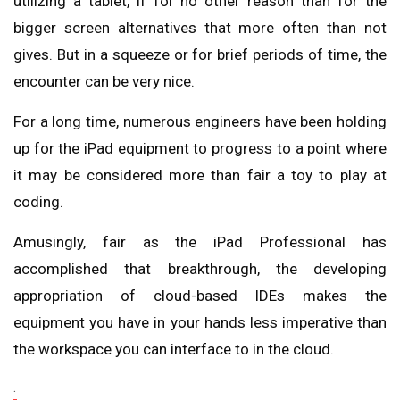
utilizing a tablet, if for no other reason than for the
bigger screen alternatives that more often than not
gives. But in a squeeze or for brief periods of time, the
encounter can be very nice.
For a long time, numerous engineers have been holding
up for the iPad equipment to progress to a point where
it may be considered more than fair a toy to play at
coding.
Amusingly, fair as the iPad Professional has
accomplished that breakthrough, the developing
appropriation of cloud-based IDEs makes the
equipment you have in your hands less imperative than
the workspace you can interface to in the cloud.
.