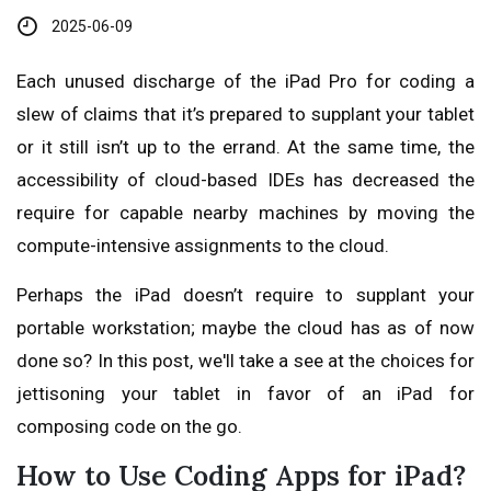
2025-06-09
Each unused discharge of the iPad Pro for coding a
slew of claims that it’s prepared to supplant your tablet
or it still isn’t up to the errand. At the same time, the
accessibility of cloud-based IDEs has decreased the
require for capable nearby machines by moving the
compute-intensive assignments to the cloud.
Perhaps the iPad doesn’t require to supplant your
portable workstation; maybe the cloud has as of now
done so? In this post, we'll take a see at the choices for
jettisoning your tablet in favor of an iPad for
composing code on the go.
How to Use Coding Apps for iPad?