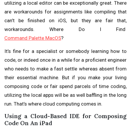
utilizing a local editor can be exceptionally great. There
are workarounds for assignments like compiling that
can’t be finished on iOS, but they are fair that,
workarounds. Where Do I Find
Command Palette MacOS
?
It’s fine for a specialist or somebody learning how to
code, or indeed once in a while for a proficient engineer
who needs to make a fast settle whereas absent from
their essential machine. But if you make your living
composing code or fair spend parcels of time coding,
utilizing the local apps will be as well baffling in the long
run. That’s where cloud computing comes in.
Using a Cloud-Based IDE for Composing
Code On An iPad