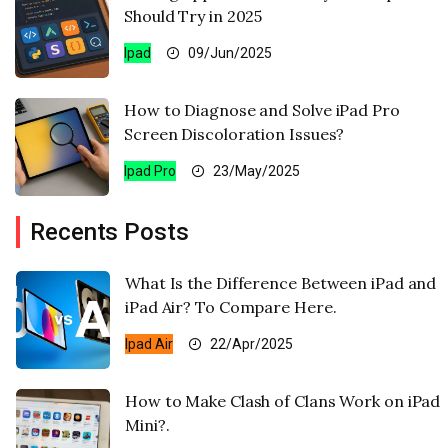
Should Try in 2025
Ipad
09/Jun/2025
How to Diagnose and Solve iPad Pro
Screen Discoloration Issues?
Ipad Pro
23/May/2025
Recents Posts
What Is the Difference Between iPad and
iPad Air? To Compare Here.
Ipad Air
22/Apr/2025
How to Make Clash of Clans Work on iPad
Mini?.