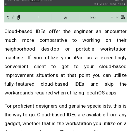
Cloud-based IDEs offer the engineer an encounter
much more comparative to working on their
neighborhood desktop or portable workstation
machine. If you utilize your iPad as a exceedingly
convenient client to get to your cloud-based
improvement situations at that point you can utilize
fully-featured cloud-based IDEs and skip the
workarounds required when utilizing local iOS apps.
For proficient designers and genuine specialists, this is
the way to go. Cloud-based IDEs are available from any
gadget, whether that is the workstation you utilize on a