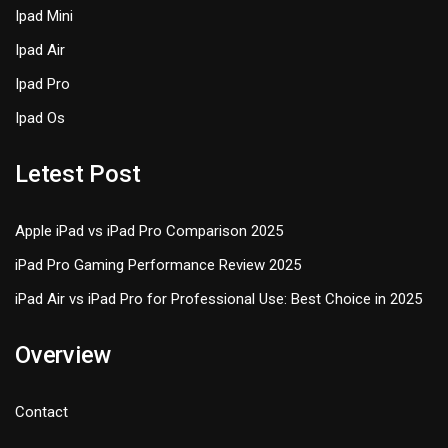
Ipad Mini
Ipad Air
Ipad Pro
Ipad Os
Letest Post
Apple iPad vs iPad Pro Comparison 2025
iPad Pro Gaming Performance Review 2025
iPad Air vs iPad Pro for Professional Use: Best Choice in 2025
Overview
Contact