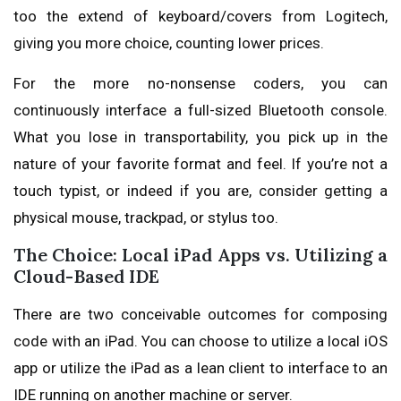
too the extend of keyboard/covers from Logitech,
giving you more choice, counting lower prices.
For the more no-nonsense coders, you can
continuously interface a full-sized Bluetooth console.
What you lose in transportability, you pick up in the
nature of your favorite format and feel. If you’re not a
touch typist, or indeed if you are, consider getting a
physical mouse, trackpad, or stylus too.
The Choice: Local iPad Apps vs. Utilizing a
Cloud-Based IDE
There are two conceivable outcomes for composing
code with an iPad. You can choose to utilize a local iOS
app or utilize the iPad as a lean client to interface to an
IDE running on another machine or server.