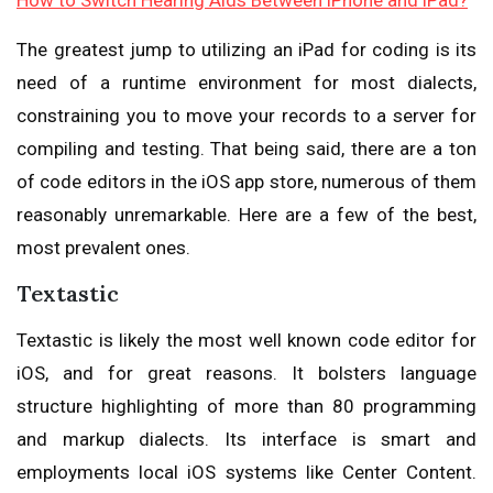
How to Switch Hearing Aids Between iPhone and iPad?
The greatest jump to utilizing an iPad for coding is its
need of a runtime environment for most dialects,
constraining you to move your records to a server for
compiling and testing. That being said, there are a ton
of code editors in the iOS app store, numerous of them
reasonably unremarkable. Here are a few of the best,
most prevalent ones.
Textastic
Textastic is likely the most well known code editor for
iOS, and for great reasons. It bolsters language
structure highlighting of more than 80 programming
and markup dialects. Its interface is smart and
employments local iOS systems like Center Content.