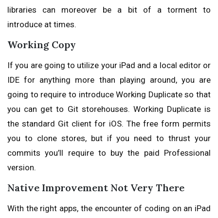
libraries can moreover be a bit of a torment to
introduce at times.
Working Copy
If you are going to utilize your iPad and a local editor or
IDE for anything more than playing around, you are
going to require to introduce Working Duplicate so that
you can get to Git storehouses. Working Duplicate is
the standard Git client for iOS. The free form permits
you to clone stores, but if you need to thrust your
commits you’ll require to buy the paid Professional
version.
Native Improvement Not Very There
With the right apps, the encounter of coding on an iPad