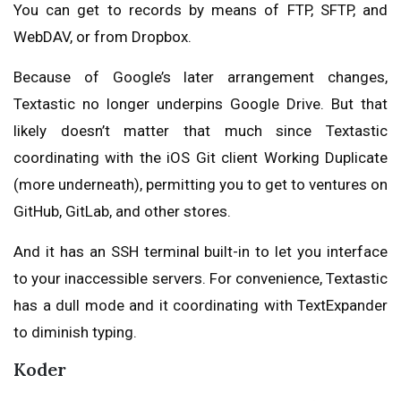
You can get to records by means of FTP, SFTP, and
WebDAV, or from Dropbox.
Because of Google’s later arrangement changes,
Textastic no longer underpins Google Drive. But that
likely doesn’t matter that much since Textastic
coordinating with the iOS Git client Working Duplicate
(more underneath), permitting you to get to ventures on
GitHub, GitLab, and other stores.
And it has an SSH terminal built-in to let you interface
to your inaccessible servers. For convenience, Textastic
has a dull mode and it coordinating with TextExpander
to diminish typing.
Koder