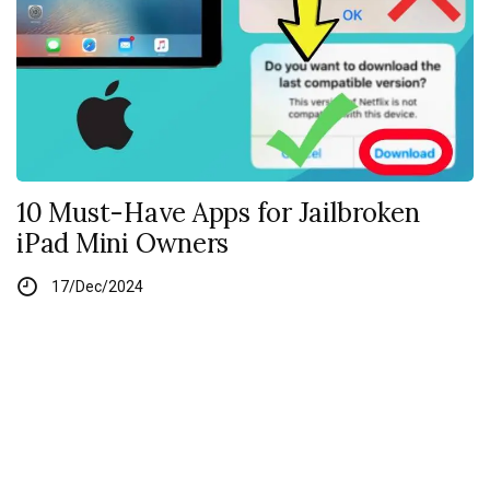
10 Must-Have Apps for Jailbroken
iPad Mini Owners
17/Dec/2024