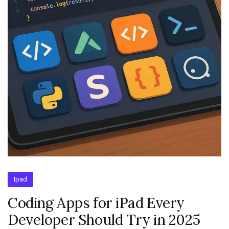
Ipad
Coding Apps for iPad Every
Developer Should Try in 2025