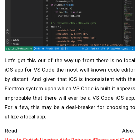
Let’s get this out of the way up front there is no local
iOS app for VS Code the most well known code editor
by distant. And given that iOS is inconsistent with the
Electron system upon which VS Code is built it appears
improbable that there will ever be a VS Code iOS app.
For a few, this may be a deal-breaker for choosing to
utilize a local app.
Read Also
: