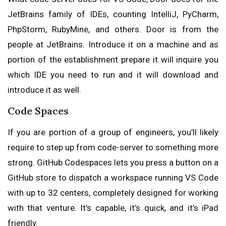
JetBrains family of IDEs, counting IntelliJ, PyCharm,
PhpStorm, RubyMine, and others. Door is from the
people at JetBrains. Introduce it on a machine and as
portion of the establishment prepare it will inquire you
which IDE you need to run and it will download and
introduce it as well.
Code Spaces
If you are portion of a group of engineers, you’ll likely
require to step up from code-server to something more
strong. GitHub Codespaces lets you press a button on a
GitHub store to dispatch a workspace running VS Code
with up to 32 centers, completely designed for working
with that venture. It’s capable, it’s quick, and it’s iPad
friendly.