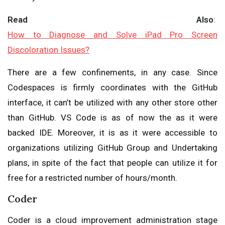
Read Also
:
How to Diagnose and Solve iPad Pro Screen
Discoloration Issues?
There are a few confinements, in any case. Since
Codespaces is firmly coordinates with the GitHub
interface, it can’t be utilized with any other store other
than GitHub. VS Code is as of now the as it were
backed IDE. Moreover, it is as it were accessible to
organizations utilizing GitHub Group and Undertaking
plans, in spite of the fact that people can utilize it for
free for a restricted number of hours/month.
Coder
Coder is a cloud improvement administration stage