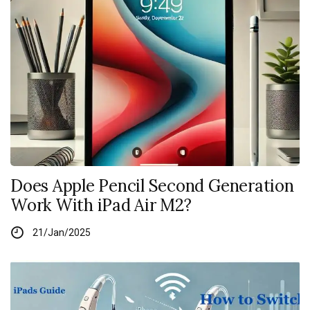
Does Apple Pencil Second Generation
Work With iPad Air M2?
21/Jan/2025