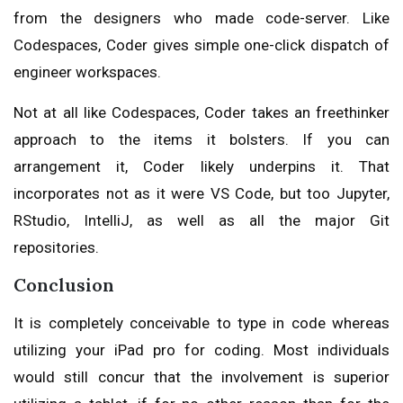
from the designers who made code-server. Like
Codespaces, Coder gives simple one-click dispatch of
engineer workspaces.
Not at all like Codespaces, Coder takes an freethinker
approach to the items it bolsters. If you can
arrangement it, Coder likely underpins it. That
incorporates not as it were VS Code, but too Jupyter,
RStudio, IntelliJ, as well as all the major Git
repositories.
Conclusion
It is completely conceivable to type in code whereas
utilizing your iPad pro for coding. Most individuals
would still concur that the involvement is superior