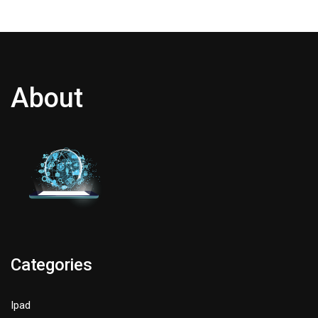
About
Categories
Ipad