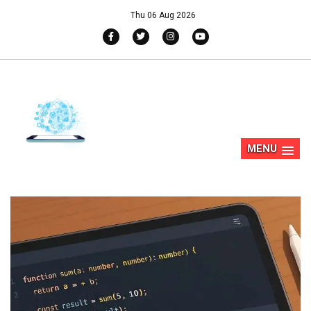
Thu 06 Aug 2026
MENU