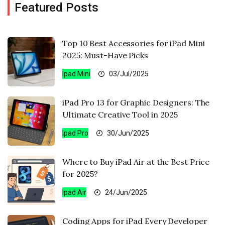
Featured Posts
Top 10 Best Accessories for iPad Mini
2025: Must-Have Picks
Ipad Mini
03/Jul/2025
iPad Pro 13 for Graphic Designers: The
Ultimate Creative Tool in 2025
Ipad Pro
30/Jun/2025
Where to Buy iPad Air at the Best Price
for 2025?
Ipad Air
24/Jun/2025
Coding Apps for iPad Every Developer