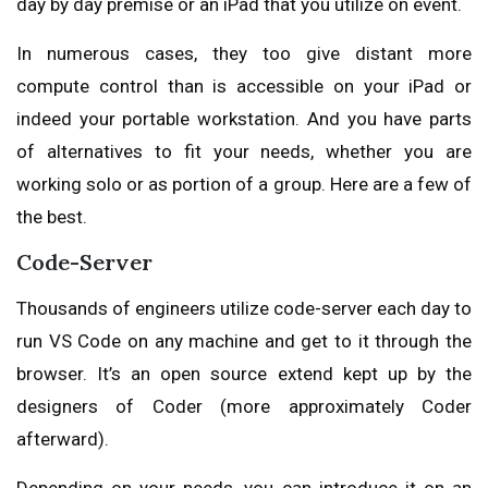
day by day premise or an iPad that you utilize on event.
In numerous cases, they too give distant more
compute control than is accessible on your iPad or
indeed your portable workstation. And you have parts
of alternatives to fit your needs, whether you are
working solo or as portion of a group. Here are a few of
the best.
Code-Server
Thousands of engineers utilize code-server each day to
run VS Code on any machine and get to it through the
browser. It’s an open source extend kept up by the
designers of Coder (more approximately Coder
afterward).