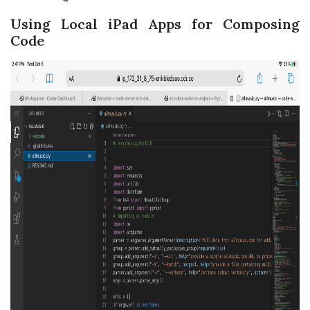
Using Local iPad Apps for Composing
Code