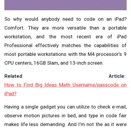
So why would anybody need to code on an iPad?
Comfort. They are more versatile than a portable
workstation, and the most recent era of iPad
Professional effectively matches the capabilities of
most portable workstations with the M4 processor’s 9
CPU centers, 16GB Slam, and 13-inch screen.
Related Article
:
How to Find Big Ideas Math Username/passcode on
iPad?
Having a single gadget you can utilize to check e-mail,
observe motion pictures in bed, and type in code fair
makes life less demanding. And I’m not the as it were