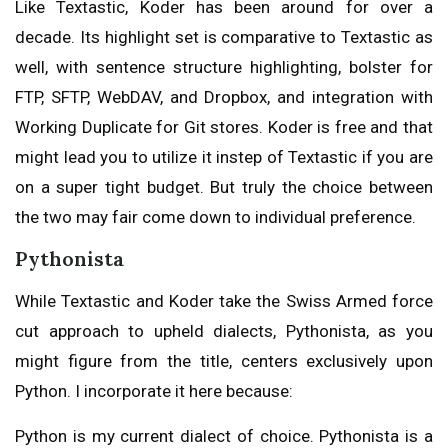
Like Textastic, Koder has been around for over a
decade. Its highlight set is comparative to Textastic as
well, with sentence structure highlighting, bolster for
FTP, SFTP, WebDAV, and Dropbox, and integration with
Working Duplicate for Git stores. Koder is free and that
might lead you to utilize it instep of Textastic if you are
on a super tight budget. But truly the choice between
the two may fair come down to individual preference.
Pythonista
While Textastic and Koder take the Swiss Armed force
cut approach to upheld dialects, Pythonista, as you
might figure from the title, centers exclusively upon
Python. I incorporate it here because:
Python is my current dialect of choice. Pythonista is a