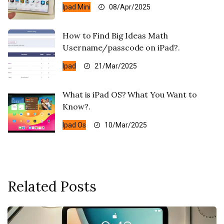
Ipad Mini
08/Apr/2025
How to Find Big Ideas Math
Username/passcode on iPad?.
Ipad
21/Mar/2025
What is iPad OS? What You Want to
Know?.
Ipad Os
10/Mar/2025
Related Posts