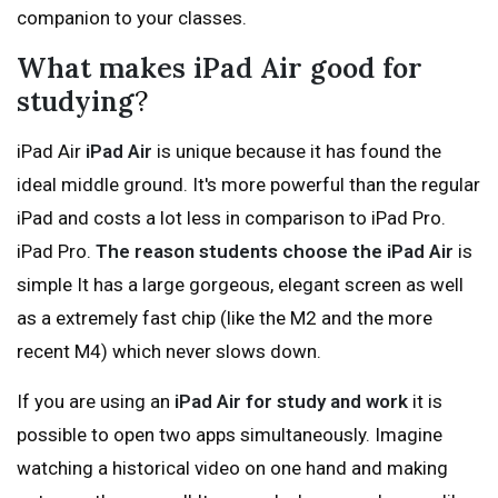
companion to your classes.
What makes iPad Air good for
studying
?
iPad Air
iPad Air
is unique because it has found the
ideal middle ground. It's more powerful than the regular
iPad and costs a lot less in comparison to iPad Pro.
iPad Pro.
The reason students choose the iPad Air
is
simple It has a large gorgeous, elegant screen as well
as a extremely fast chip (like the M2 and the more
recent M4) which never slows down.
If you are using an
iPad Air for study and work
it is
possible to open two apps simultaneously. Imagine
watching a historical video on one hand and making