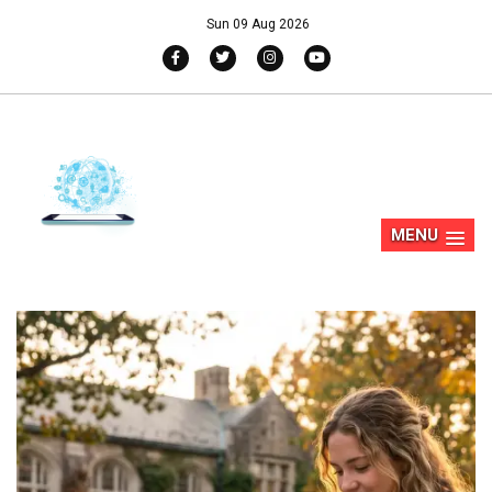
Sun 09 Aug 2026
MENU