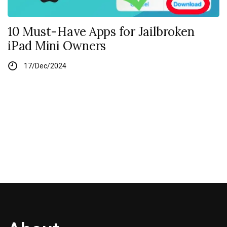
10 Must-Have Apps for Jailbroken
iPad Mini Owners
17/Dec/2024