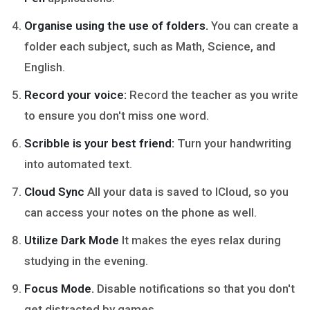
Organise using the use of folders.
You can create a
folder each subject, such as Math, Science, and
English.
Record your voice:
Record the teacher as you write
to ensure you don't miss one word.
Scribble is your best friend:
Turn your handwriting
into automated text.
Cloud Sync
All your data is saved to ICloud, so you
can access your notes on the phone as well.
Utilize Dark Mode
It makes the eyes relax during
studying in the evening.
Focus Mode.
Disable notifications so that you don't
get distracted by games.