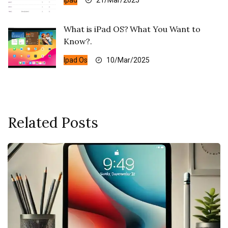
Ipad
21/Mar/2025
What is iPad OS? What You Want to
Know?.
Ipad Os
10/Mar/2025
Related Posts