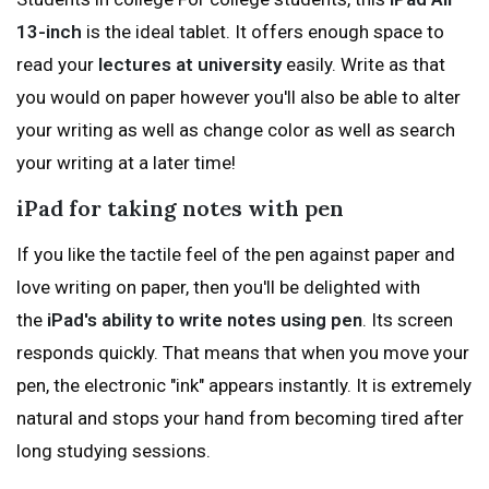
13-inch
is the ideal tablet. It offers enough space to
read your
lectures at university
easily. Write as that
you would on paper however you'll also be able to alter
your writing as well as change color as well as search
your writing at a later time!
iPad for taking notes with pen
If you like the tactile feel of the pen against paper and
love writing on paper, then you'll be delighted with
the
iPad's ability to write notes using pen
. Its screen
responds quickly. That means that when you move your
pen, the electronic "ink" appears instantly. It is extremely
natural and stops your hand from becoming tired after
long studying sessions.