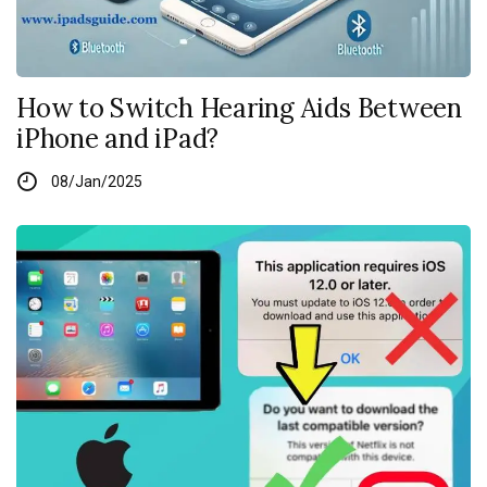
How to Switch Hearing Aids Between
iPhone and iPad?
08/Jan/2025