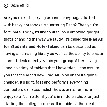
2026-05-12
Are you sick of carrying around heavy bags stuffed
with heavy notebooks, squattering Pens? Then you're
fortunate! Today, I'd like to discuss a amazing gadget
that's changing the way we study. It's called the
iPad Air
for Students and Note-Taking
can be described as
having an amazing library as well as the ability to create
a smart desk directly within your grasp. After having
used a variety of tablets that I have tried, I can assure
you that the brand new
iPad Air
is an absolute game
changer. It's light, fast and performs everything
computers can accomplish, however it's far more
enjoyable. No matter if you're in middle school or just
starting the college process, this tablet is the ideal