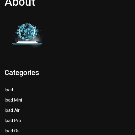
About
Categories
Ipad
Ipad Mini
Ipad Air
Ipad Pro
Ipad Os