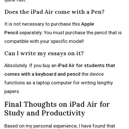
Does the iPad Air come with a Pen?
It is not necessary to purchase this
Apple
Pencil
separately. You must purchase the pencil that is
compatible with your specific model!
Can I write my essays on it?
Absolutely. If you buy an
iPad Air for students that
comes with a keyboard and pencil
the device
functions as a laptop computer for writing lengthy
papers.
Final Thoughts on iPad Air for
Study and Productivity
Based on my personal experience, I have found that