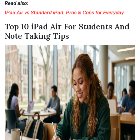
Read also:
IPad Air vs Standard iPad: Pros & Cons for Everyday
Top 10 iPad Air For Students And
Note Taking Tips