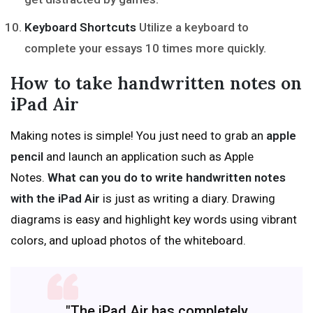
Keyboard Shortcuts
Utilize a keyboard to
complete your essays 10 times more quickly.
How to take handwritten notes on
iPad Air
Making notes is simple! You just need to grab an
apple
pencil
and launch an application such as Apple
Notes.
What can you do to write handwritten notes
with the iPad Air
is just as writing a diary. Drawing
diagrams is easy and highlight key words using vibrant
colors, and upload photos of the whiteboard.
"The iPad Air has completely