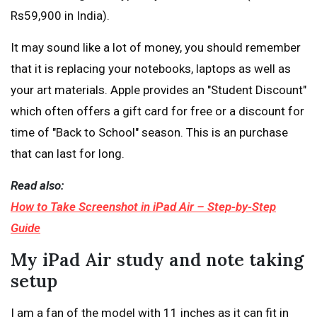
Rs59,900 in India).
It may sound like a lot of money, you should remember
that it is replacing your notebooks, laptops as well as
your art materials. Apple provides an "Student Discount"
which often offers a gift card for free or a discount for
time of "Back to School" season. This is an purchase
that can last for long.
Read also:
How to Take Screenshot in iPad Air – Step-by-Step
Guide
My iPad Air study and note taking
setup
I am a fan of the model with 11 inches as it can fit in