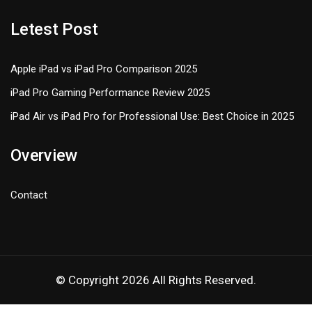
Letest Post
Apple iPad vs iPad Pro Comparison 2025
iPad Pro Gaming Performance Review 2025
iPad Air vs iPad Pro for Professional Use: Best Choice in 2025
Overview
Contact
© Copyright 2026 All Rights Reserved.