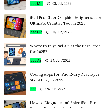
Ipad Mini
03/Jul/2025
iPad Pro 13 for Graphic Designers: The
Ultimate Creative Tool in 2025
Ipad Pro
30/Jun/2025
Where to Buy iPad Air at the Best Price
for 2025?
Ipad Air
24/Jun/2025
Coding Apps for iPad Every Developer
Should Try in 2025
Ipad
09/Jun/2025
How to Diagnose and Solve iPad Pro