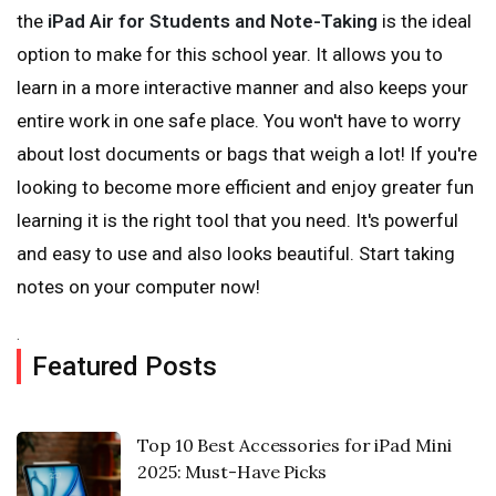
the
iPad Air for Students and Note-Taking
is the ideal
option to make for this school year. It allows you to
learn in a more interactive manner and also keeps your
entire work in one safe place. You won't have to worry
about lost documents or bags that weigh a lot! If you're
looking to become more efficient and enjoy greater fun
learning it is the right tool that you need. It's powerful
and easy to use and also looks beautiful. Start taking
notes on your computer now!
.
Featured Posts
Top 10 Best Accessories for iPad Mini
2025: Must-Have Picks