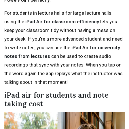
PowerPoint perfectly.
For students in lecture halls for large lecture halls,
using the
iPad Air for classroom efficiency
lets you
keep your classroom tidy without having a mess on
your desk. If you're a more advanced student and need
to write notes, you can use the
iPad Air for university
notes from lectures
can be used to create audio
recordings that sync with your notes. When you tap on
the word again the app replays what the instructor was
talking about in that moment!
iPad air for students and note
taking cost