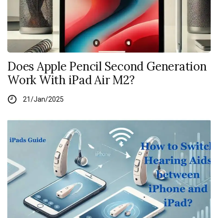
Does Apple Pencil Second Generation
Work With iPad Air M2?
21/Jan/2025