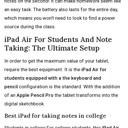
notes on the second! It can make homework seem like
an easy task. The battery also lasts for the entire day,
which means you won't need to look to find a power
source during the class.
iPad Air For Students And Note
Taking: The Ultimate Setup
In order to get the maximum value of your tablet,
require the best equipment. It is the
iPad Air for
students equipped with a the keyboard and
pencil
configuration is the standard. With the addition
of an
Apple Pencil Pro
the tablet transforms into the
digital sketchbook.
Best iPad for taking notes in college
Students in college For college students, this
iPad Air