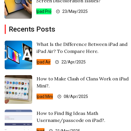
Screen Discoloration Issues?
Ipad Pro
23/May/2025
Recents Posts
What Is the Difference Between iPad and
iPad Air? To Compare Here.
Ipad Air
22/Apr/2025
How to Make Clash of Clans Work on iPad
Mini?.
Ipad Mini
08/Apr/2025
How to Find Big Ideas Math
Username/passcode on iPad?.