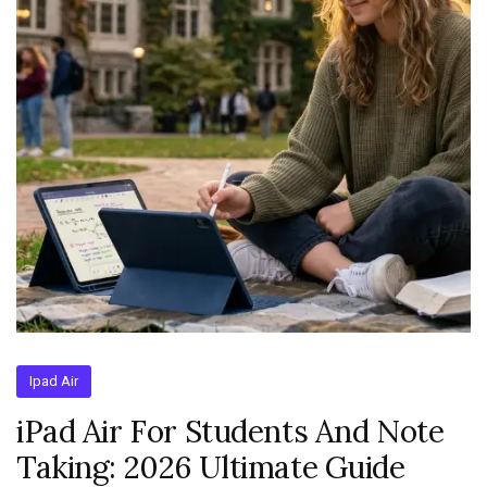
Ipad Air
iPad Air For Students And Note
Taking: 2026 Ultimate Guide