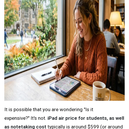
It is possible that you are wondering "Is it
expensive?" It's not.
iPad air price for students, as well
as notetaking cost
typically is around $599 (or around