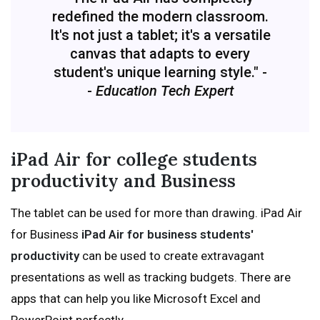
redefined the modern classroom.
It's not just a tablet; it's a versatile
canvas that adapts to every
student's unique learning style." -
-
Education Tech Expert
iPad Air for college students
productivity and Business
The tablet can be used for more than drawing. iPad Air
for Business
iPad Air for business students'
productivity
can be used to create extravagant
presentations as well as tracking budgets. There are
apps that can help you like Microsoft Excel and