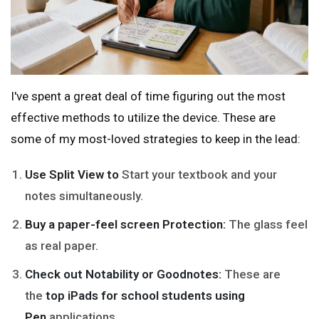
I've spent a great deal of time figuring out the most
effective methods to utilize the device. These are
some of my most-loved strategies to keep in the lead:
Use Split View to
Start your textbook and your
notes simultaneously.
Buy a paper-feel screen Protection:
The glass feel
as real paper.
Check out Notability or Goodnotes:
These are
the
top iPads for school students using
Pen
applications.