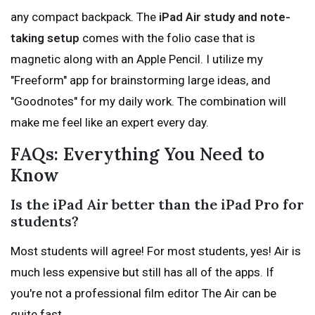
any compact backpack. The
iPad Air study and note-
taking setup
comes with the folio case that is
magnetic along with an Apple Pencil. I utilize my
"Freeform" app for brainstorming large ideas, and
"Goodnotes" for my daily work. The combination will
make me feel like an expert every day.
FAQs: Everything You Need to
Know
Is the iPad Air better than the iPad Pro for
students?
Most students will agree! For most students, yes! Air is
much less expensive but still has all of the apps. If
you're not a professional film editor The Air can be
quite fast.