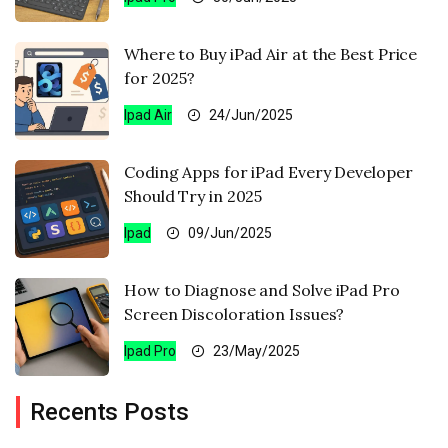
Where to Buy iPad Air at the Best Price
for 2025?
Ipad Air
24/Jun/2025
Coding Apps for iPad Every Developer
Should Try in 2025
Ipad
09/Jun/2025
How to Diagnose and Solve iPad Pro
Screen Discoloration Issues?
Ipad Pro
23/May/2025
Recents Posts