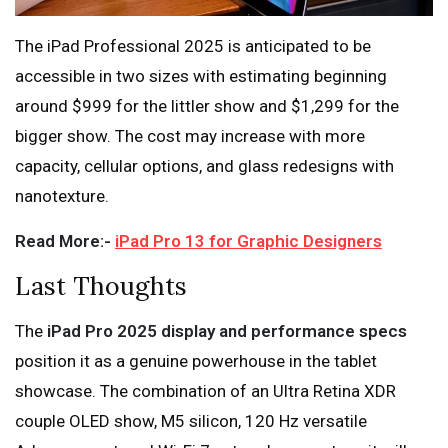
The iPad Professional 2025 is anticipated to be
accessible in two sizes with estimating beginning
around $999 for the littler show and $1,299 for the
bigger show. The cost may increase with more
capacity, cellular options, and glass redesigns with
nanotexture.
Read More:-
iPad Pro 13 for Graphic Designers
Last Thoughts
The
iPad Pro 2025 display and performance specs
position it as a genuine powerhouse in the tablet
showcase. The combination of an Ultra Retina XDR
couple OLED show, M5 silicon, 120 Hz versatile