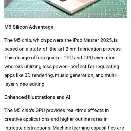
M5 Silicon Advantage
The M5 chip, which powers the iPad Master 2025, is
based on a state-of-the-art 2 nm fabrication process.
This design offers quicker CPU and GPU execution
whereas utilizing less power—perfect for requesting
apps like 3D rendering, music generation, and multi-
layer video editing.
Enhanced Illustrations and AI
The M5 chip's GPU provides real-time effects in
creative applications and higher outline rates in
intricate distractions. Machine learning capabilities are