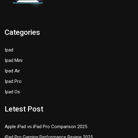
Categories
Ipad
Ipad Mini
Ipad Air
Ipad Pro
Ipad Os
Letest Post
Apple iPad vs iPad Pro Comparison 2025
iPad Pro Gaming Performance Review 2025