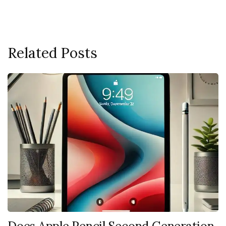
Related Posts