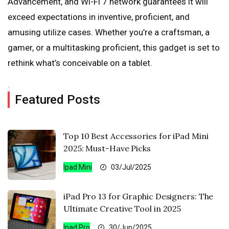
Advancement, and Wi-Fi 7 network guarantees it will
exceed expectations in inventive, proficient, and
amusing utilize cases. Whether you’re a craftsman, a
gamer, or a multitasking proficient, this gadget is set to
rethink what’s conceivable on a tablet.
.
Featured Posts
Top 10 Best Accessories for iPad Mini
2025: Must-Have Picks
Ipad Mini
03/Jul/2025
iPad Pro 13 for Graphic Designers: The
Ultimate Creative Tool in 2025
Ipad Pro
30/Jun/2025