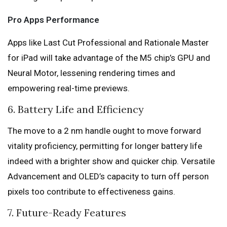
Pro Apps Performance
Apps like Last Cut Professional and Rationale Master
for iPad will take advantage of the M5 chip’s GPU and
Neural Motor, lessening rendering times and
empowering real-time previews.
6. Battery Life and Efficiency
The move to a 2 nm handle ought to move forward
vitality proficiency, permitting for longer battery life
indeed with a brighter show and quicker chip. Versatile
Advancement and OLED’s capacity to turn off person
pixels too contribute to effectiveness gains.
7. Future-Ready Features