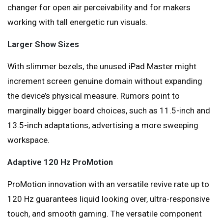
changer for open air perceivability and for makers
working with tall energetic run visuals.
Larger Show Sizes
With slimmer bezels, the unused iPad Master might
increment screen genuine domain without expanding
the device’s physical measure. Rumors point to
marginally bigger board choices, such as 11.5-inch and
13.5-inch adaptations, advertising a more sweeping
workspace.
Adaptive 120 Hz ProMotion
ProMotion innovation with an versatile revive rate up to
120 Hz guarantees liquid looking over, ultra-responsive
touch, and smooth gaming. The versatile component