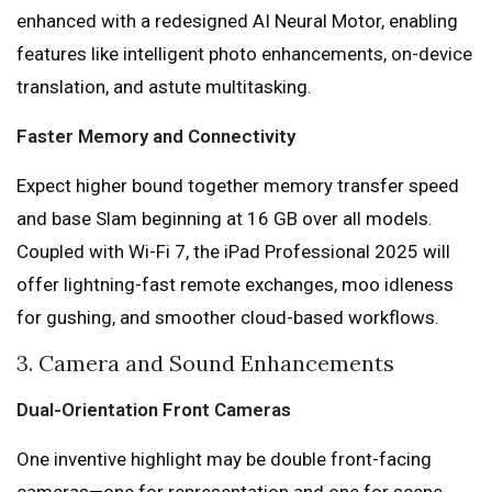
enhanced with a redesigned AI Neural Motor, enabling
features like intelligent photo enhancements, on-device
translation, and astute multitasking.
Faster Memory and Connectivity
Expect higher bound together memory transfer speed
and base Slam beginning at 16 GB over all models.
Coupled with Wi-Fi 7, the iPad Professional 2025 will
offer lightning-fast remote exchanges, moo idleness
for gushing, and smoother cloud-based workflows.
3. Camera and Sound Enhancements
Dual-Orientation Front Cameras
One inventive highlight may be double front-facing