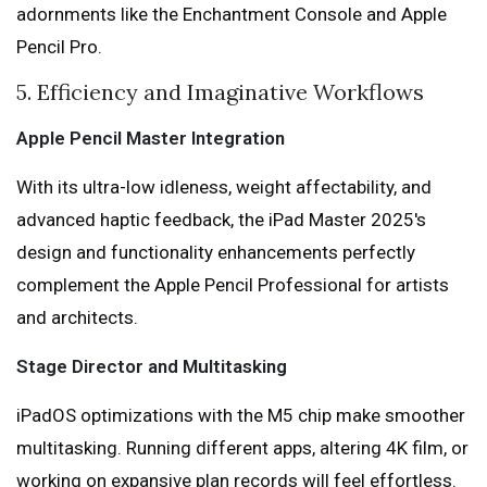
adornments like the Enchantment Console and Apple
Pencil Pro.
5. Efficiency and Imaginative Workflows
Apple Pencil Master Integration
With its ultra-low idleness, weight affectability, and
advanced haptic feedback, the iPad Master 2025's
design and functionality enhancements perfectly
complement the Apple Pencil Professional for artists
and architects.
Stage Director and Multitasking
iPadOS optimizations with the M5 chip make smoother
multitasking. Running different apps, altering 4K film, or
working on expansive plan records will feel effortless.