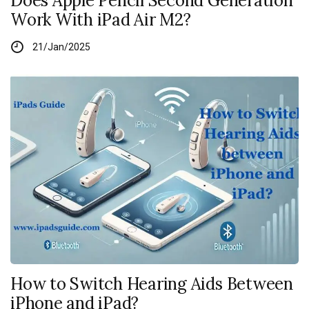
Does Apple Pencil Second Generation
Work With iPad Air M2?
21/Jan/2025
How to Switch Hearing Aids Between
iPhone and iPad?