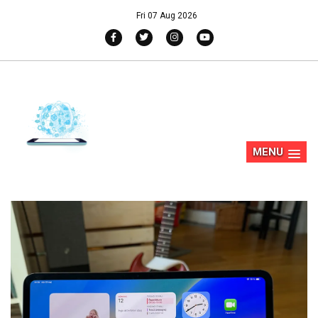
Fri 07 Aug 2026
MENU