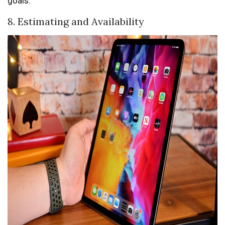
goals.
8. Estimating and Availability