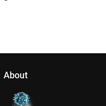
About