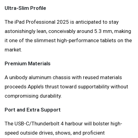
Ultra-Slim Profile
The iPad Professional 2025 is anticipated to stay
astonishingly lean, conceivably around 5.3 mm, making
it one of the slimmest high-performance tablets on the
market.
Premium Materials
A unibody aluminum chassis with reused materials
proceeds Apple’s thrust toward supportability without
compromising durability.
Port and Extra Support
The USB-C/Thunderbolt 4 harbour will bolster high-
speed outside drives, shows, and proficient