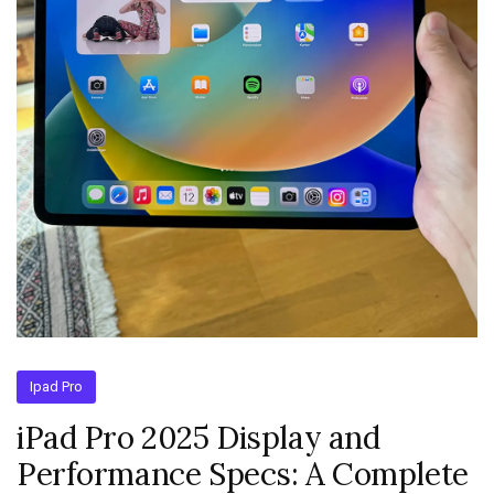
Ipad Pro
iPad Pro 2025 Display and
Performance Specs: A Complete