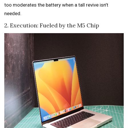
too moderates the battery when a tall revive isn’t
needed.
2. Execution: Fueled by the M5 Chip