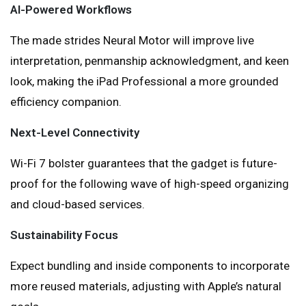
AI-Powered Workflows
The made strides Neural Motor will improve live
interpretation, penmanship acknowledgment, and keen
look, making the iPad Professional a more grounded
efficiency companion.
Next-Level Connectivity
Wi-Fi 7 bolster guarantees that the gadget is future-
proof for the following wave of high-speed organizing
and cloud-based services.
Sustainability Focus
Expect bundling and inside components to incorporate
more reused materials, adjusting with Apple’s natural