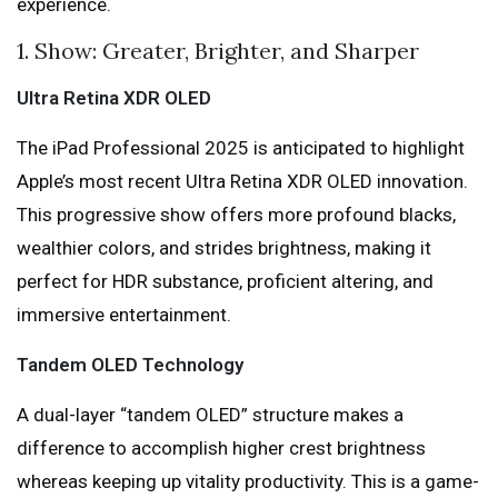
experience.
1. Show: Greater, Brighter, and Sharper
Ultra Retina XDR OLED
The iPad Professional 2025 is anticipated to highlight
Apple’s most recent Ultra Retina XDR OLED innovation.
This progressive show offers more profound blacks,
wealthier colors, and strides brightness, making it
perfect for HDR substance, proficient altering, and
immersive entertainment.
Tandem OLED Technology
A dual-layer “tandem OLED” structure makes a
difference to accomplish higher crest brightness
whereas keeping up vitality productivity. This is a game-