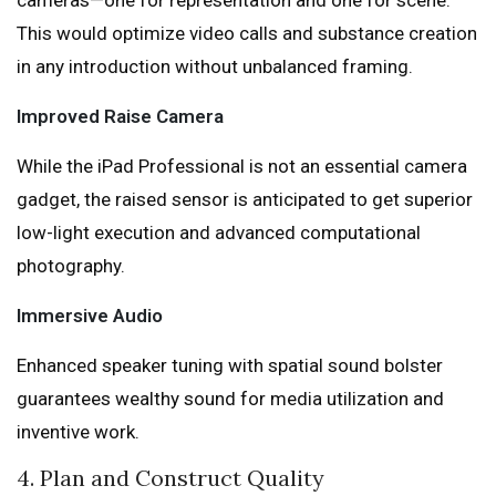
cameras—one for representation and one for scene.
This would optimize video calls and substance creation
in any introduction without unbalanced framing.
Improved Raise Camera
While the iPad Professional is not an essential camera
gadget, the raised sensor is anticipated to get superior
low-light execution and advanced computational
photography.
Immersive Audio
Enhanced speaker tuning with spatial sound bolster
guarantees wealthy sound for media utilization and
inventive work.
4. Plan and Construct Quality