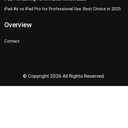
iPad Air vs iPad Pro for Professional Use: Best Choice in 2025
Overview
Contact
© Copyright 2026 All Rights Reserved.