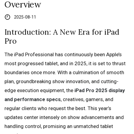
Overview
2025-08-11
Introduction: A New Era for iPad
Pro
The iPad Professional has continuously been Apple’s
most progressed tablet, and in 2025, it is set to thrust
boundaries once more. With a culmination of smooth
plan, groundbreaking show innovation, and cutting-
edge execution equipment, the
iPad Pro 2025 display
and performance specs
, creatives, gamers, and
regular clients who request the best. This year’s
updates center intensely on show advancements and
handling control, promising an unmatched tablet