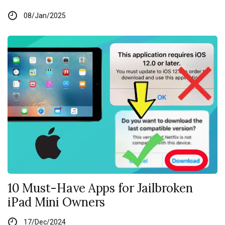
08/Jan/2025
10 Must-Have Apps for Jailbroken
iPad Mini Owners
17/Dec/2024