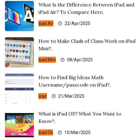
What Is the Difference Between iPad and
iPad Air? To Compare Here.
Ipad Air
22/Apr/2025
How to Make Clash of Clans Work on iPad
Mini?.
Ipad Mini
08/Apr/2025
How to Find Big Ideas Math
Username/passcode on iPad?.
Ipad
21/Mar/2025
What is iPad OS? What You Want to
Know?.
Ipad Os
10/Mar/2025