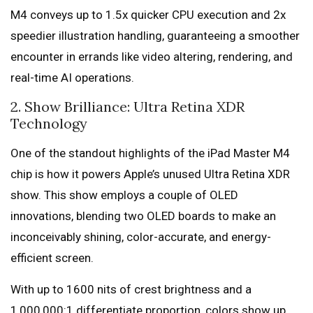
M4 conveys up to 1.5x quicker CPU execution and 2x
speedier illustration handling, guaranteeing a smoother
encounter in errands like video altering, rendering, and
real-time AI operations.
2. Show Brilliance: Ultra Retina XDR
Technology
One of the standout highlights of the iPad Master M4
chip is how it powers Apple’s unused Ultra Retina XDR
show. This show employs a couple of OLED
innovations, blending two OLED boards to make an
inconceivably shining, color-accurate, and energy-
efficient screen.
With up to 1600 nits of crest brightness and a
1,000,000:1 differentiate proportion, colors show up