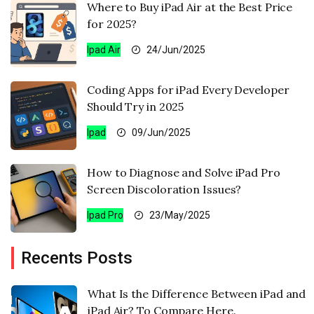
Where to Buy iPad Air at the Best Price
for 2025?
Ipad Air
24/Jun/2025
Coding Apps for iPad Every Developer
Should Try in 2025
Ipad
09/Jun/2025
How to Diagnose and Solve iPad Pro
Screen Discoloration Issues?
Ipad Pro
23/May/2025
Recents Posts
What Is the Difference Between iPad and
iPad Air? To Compare Here.