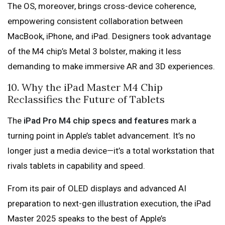
The OS, moreover, brings cross-device coherence,
empowering consistent collaboration between
MacBook, iPhone, and iPad. Designers took advantage
of the M4 chip’s Metal 3 bolster, making it less
demanding to make immersive AR and 3D experiences.
10. Why the iPad Master M4 Chip
Reclassifies the Future of Tablets
The
iPad Pro M4 chip specs and features
mark a
turning point in Apple’s tablet advancement. It’s no
longer just a media device—it’s a total workstation that
rivals tablets in capability and speed.
From its pair of OLED displays and advanced AI
preparation to next-gen illustration execution, the iPad
Master 2025 speaks to the best of Apple’s