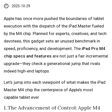
2025-10-29
Apple has once more pushed the boundaries of tablet
execution with the dispatch of the iPad Master fueled
by the M4 chip. Planned for experts, creatives, and tech
devotees, this gadget sets an unused benchmark in
speed, proficiency, and development. The
iPad Pro M4
chip specs and features
are not just a fair incremental
upgrade—they check a generational jump that rivals
indeed high-end laptops.
Let’s jump into each viewpoint of what makes the iPad
Master M4 chip the centerpiece of Apple’s most
capable tablet ever.
1. The Advancement of Control: Apple M4