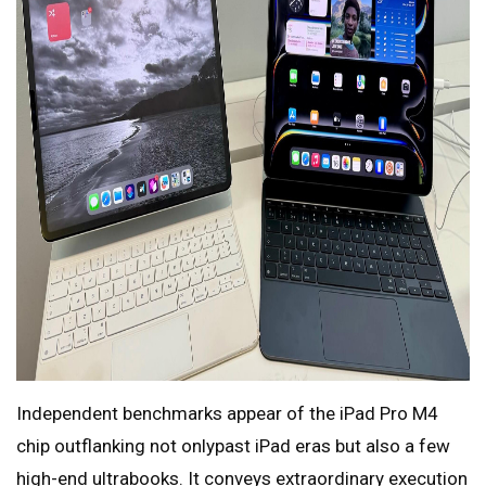
Independent benchmarks appear of the iPad Pro M4
chip outflanking not onlypast iPad eras but also a few
high-end ultrabooks. It conveys extraordinary execution