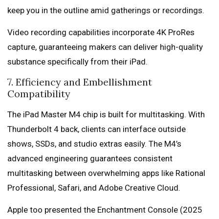
keep you in the outline amid gatherings or recordings.
Video recording capabilities incorporate 4K ProRes
capture, guaranteeing makers can deliver high-quality
substance specifically from their iPad.
7. Efficiency and Embellishment
Compatibility
The iPad Master M4 chip is built for multitasking. With
Thunderbolt 4 back, clients can interface outside
shows, SSDs, and studio extras easily. The M4’s
advanced engineering guarantees consistent
multitasking between overwhelming apps like Rational
Professional, Safari, and Adobe Creative Cloud.
Apple too presented the Enchantment Console (2025