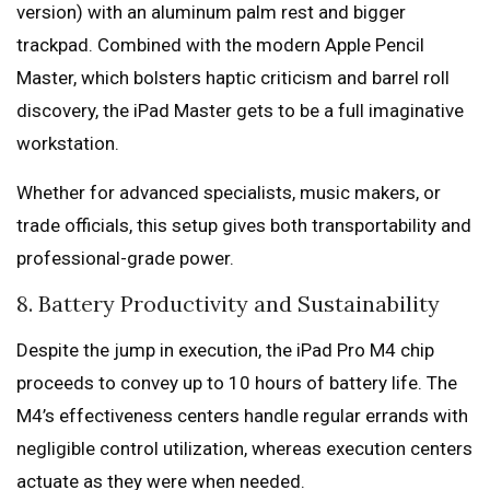
version) with an aluminum palm rest and bigger
trackpad. Combined with the modern Apple Pencil
Master, which bolsters haptic criticism and barrel roll
discovery, the iPad Master gets to be a full imaginative
workstation.
Whether for advanced specialists, music makers, or
trade officials, this setup gives both transportability and
professional-grade power.
8. Battery Productivity and Sustainability
Despite the jump in execution, the iPad Pro M4 chip
proceeds to convey up to 10 hours of battery life. The
M4’s effectiveness centers handle regular errands with
negligible control utilization, whereas execution centers
actuate as they were when needed.