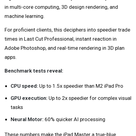
in multi-core computing, 3D design rendering, and
machine learning.
For proficient clients, this deciphers into speedier trade
times in Last Cut Professional, instant reaction in
Adobe Photoshop, and real-time rendering in 3D plan
apps.
Benchmark tests reveal:
CPU speed:
Up to 1.5x speedier than M2 iPad Pro
GPU execution:
Up to 2x speedier for complex visual
tasks
Neural Motor:
60% quicker AI processing
These numbers make the iPad Master a true-blue