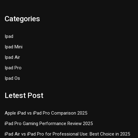
Categories
Ipad
Ipad Mini
Ipad Air
Ipad Pro
Ipad Os
Letest Post
Apple iPad vs iPad Pro Comparison 2025
iPad Pro Gaming Performance Review 2025
iPad Air vs iPad Pro for Professional Use: Best Choice in 2025