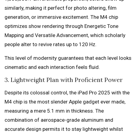
similarly, making it perfect for photo altering, film
generation, or immersive excitement. The M4 chip
optimizes show rendering through Energetic Tone
Mapping and Versatile Advancement, which scholarly
people alter to revive rates up to 120 Hz.
This level of modernity guarantees that each level looks
cinematic and each interaction feels fluid.
3. Lightweight Plan with Proficient Power
Despite its colossal control, the iPad Pro 2025 with the
M4 chip is the most slender Apple gadget ever made,
measuring a mere 5.1 mm in thickness. The
combination of aerospace-grade aluminum and
accurate design permits it to stay lightweight whilst