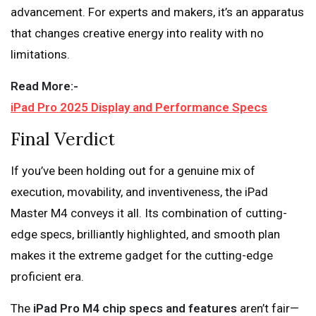
advancement. For experts and makers, it’s an apparatus
that changes creative energy into reality with no
limitations.
Read More:-
iPad Pro 2025 Display and Performance Specs
Final Verdict
If you’ve been holding out for a genuine mix of
execution, movability, and inventiveness, the iPad
Master M4 conveys it all. Its combination of cutting-
edge specs, brilliantly highlighted, and smooth plan
makes it the extreme gadget for the cutting-edge
proficient era.
The
iPad Pro M4 chip specs and features
aren’t fair—